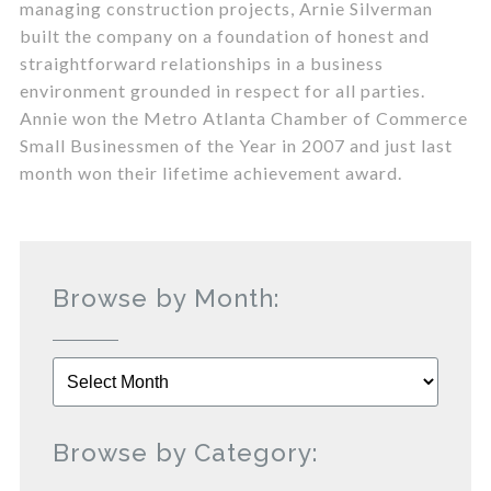
managing construction projects, Arnie Silverman
built the company on a foundation of honest and
straightforward relationships in a business
environment grounded in respect for all parties.
Annie won the Metro Atlanta Chamber of Commerce
Small Businessmen of the Year in 2007 and just last
month won their lifetime achievement award.
Browse by Month:
Browse
by
Month:
Browse by Category: