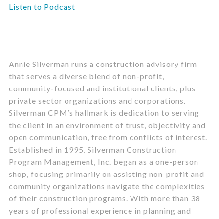
Listen to Podcast
Annie Silverman runs a construction advisory firm
that serves a diverse blend of non-profit,
community-focused and institutional clients, plus
private sector organizations and corporations.
Silverman CPM’s hallmark is dedication to serving
the client in an environment of trust, objectivity and
open communication, free from conflicts of interest.
Established in 1995, Silverman Construction
Program Management, Inc. began as a one-person
shop, focusing primarily on assisting non-profit and
community organizations navigate the complexities
of their construction programs. With more than 38
years of professional experience in planning and