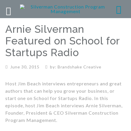
Arnie Silverman
Featured on School for
Startups Radio
June 30, 2015
by:
Brandshake Creative
Host Jim Beach interviews entrepreneurs and great
authors that can help you grow your business, or
start one on School for Startups Radio. In this
episode, host Jim Beach interviews Arnie Silverman,
Founder, President & CEO Silverman Construction
Program Management.