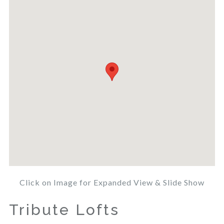
Click on Image for Expanded View & Slide Show
Tribute Lofts