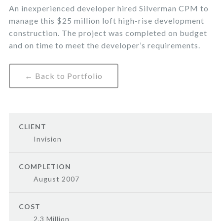
An inexperienced developer hired Silverman CPM to
manage this $25 million loft high-rise development
construction. The project was completed on budget
and on time to meet the developer’s requirements.
← Back to Portfolio
CLIENT
Invision
COMPLETION
August 2007
COST
2.3 Million