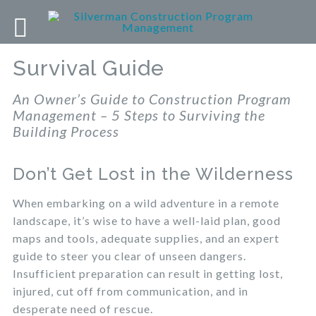
Survival Guide
An Owner’s Guide to Construction Program
Management – 5 Steps to Surviving the
Building Process
Don’t Get Lost in the Wilderness
When embarking on a wild adventure in a remote
landscape, it’s wise to have a well-laid plan, good
maps and tools, adequate supplies, and an expert
guide to steer you clear of unseen dangers.
Insufficient preparation can result in getting lost,
injured, cut off from communication, and in
desperate need of rescue.