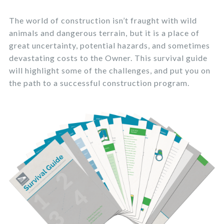
The world of construction isn’t fraught with wild
animals and dangerous terrain, but it is a place of
great uncertainty, potential hazards, and sometimes
devastating costs to the Owner. This survival guide
will highlight some of the challenges, and put you on
the path to a successful construction program.