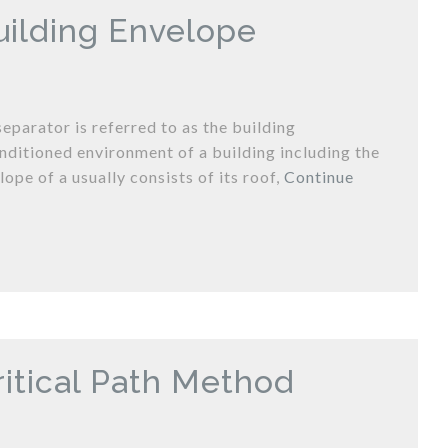
uilding Envelope
eparator is referred to as the building
nditioned environment of a building including the
lope of a usually consists of its roof,
Continue
ritical Path Method