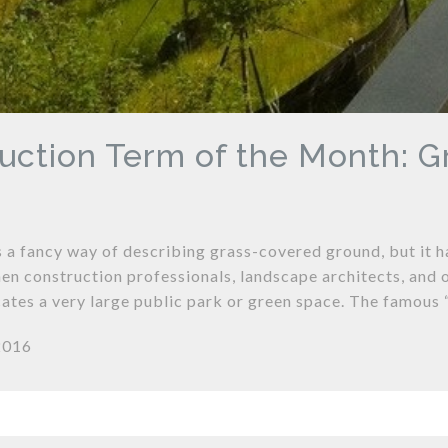
uction Term of the Month: 
 a fancy way of describing grass-covered ground, but it 
en construction professionals, landscape architects, and o
icates a very large public park or green space. The famou
2016