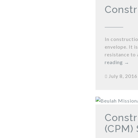
Constr
In constructio
envelope. It 
resistance to 
reading
→
July 8, 2016
Constr
(CPM) 