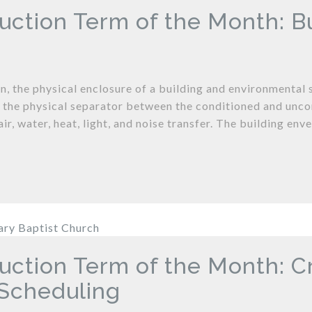
uction Term of the Month: B
n, the physical enclosure of a building and environmental s
is the physical separator between the conditioned and unco
air, water, heat, light, and noise transfer. The building enve
uction Term of the Month: C
Scheduling