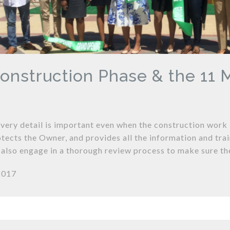
onstruction Phase & the 11
every detail is important even when the construction work
tects the Owner, and provides all the information and tra
 also engage in a thorough review process to make sure th
2017