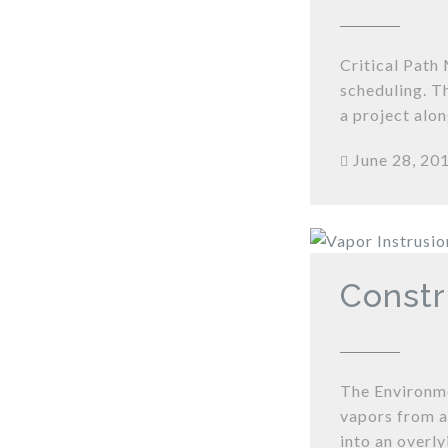
Critical Path
scheduling. T
a project alon
June 28, 20
Constr
The Environme
vapors from a
into an overly