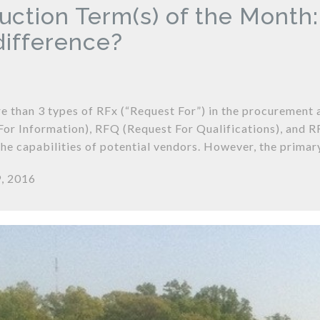
uction Term(s) of the Month
 difference?
e than 3 types of RFx (“Request For”) in the procurement 
For Information), RFQ (Request For Qualifications), and R
the capabilities of potential vendors. However, the primar
, 2016