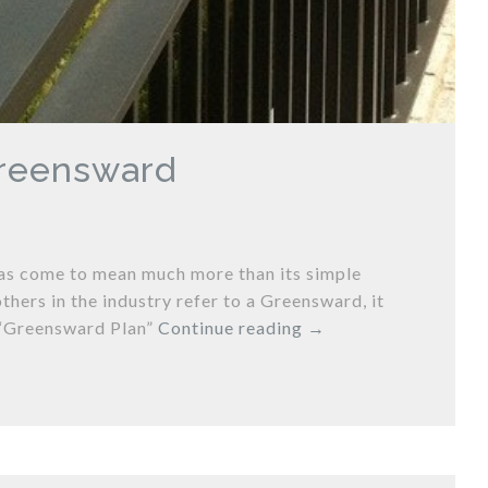
Greensward
has come to mean much more than its simple
thers in the industry refer to a Greensward, it
s “Greensward Plan”
Continue reading
→