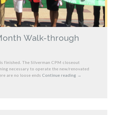
 Month Walk-through
 is finished. The Silverman CPM closeout
ining necessary to operate the new/renovated
ere are no loose ends
Continue reading
→