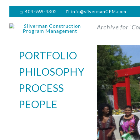
404-969-4302
info@silvermanCPM.com
Archive for ‘Co
PORTFOLIO
PHILOSOPHY
PROCESS
PEOPLE