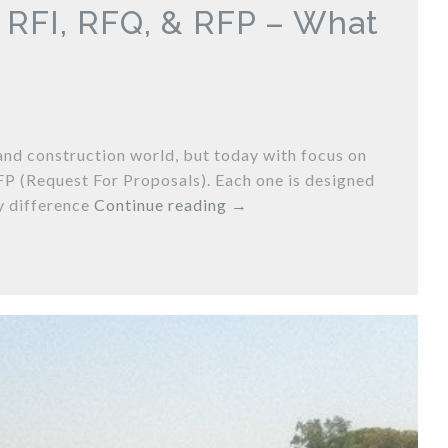
: RFI, RFQ, & RFP – What
and construction world, but today with focus on
FP (Request For Proposals). Each one is designed
y difference
Continue reading
→