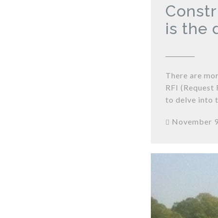
Constr
is the
There are mor
RFI (Request 
to delve into 
November 9