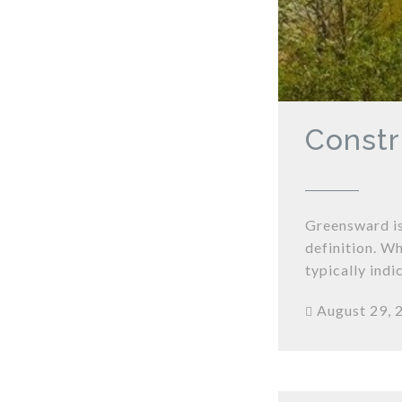
Constr
Greensward is
definition. Wh
typically ind
August 29, 