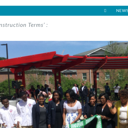
NEWS
nstruction Terms’ :