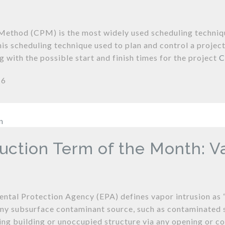
 Method (CPM) is the most widely used scheduling technique
his scheduling technique used to plan and control a proje
g with the possible start and finish times for the project
C
16
uction Term of the Month: Va
ntal Protection Agency (EPA) defines vapor intrusion as 
ny subsurface contaminant source, such as contaminated s
ing building or unoccupied structure via any opening or con