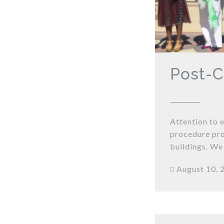
Post-C
Attention to 
procedure pro
buildings. We
August 10, 