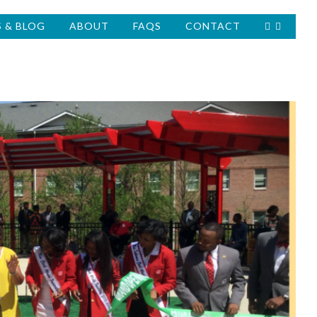
 & BLOG
ABOUT
FAQS
CONTACT