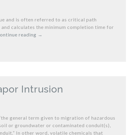
 and is often referred to as critical path
ct and calculates the minimum completion time for
ontinue reading
→
por Intrusion
“the general term given to migration of hazardous
oil or groundwater or contaminated conduit(s),
duit.” In other word, volatile chemicals that